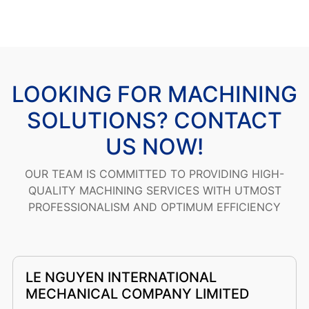
LOOKING FOR MACHINING
SOLUTIONS? CONTACT
US NOW!
OUR TEAM IS COMMITTED TO PROVIDING HIGH-
QUALITY MACHINING SERVICES WITH UTMOST
PROFESSIONALISM AND OPTIMUM EFFICIENCY
LE NGUYEN INTERNATIONAL
MECHANICAL COMPANY LIMITED