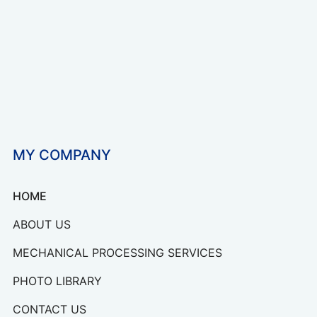
MY COMPANY
HOME
ABOUT US
MECHANICAL PROCESSING SERVICES
PHOTO LIBRARY
CONTACT US