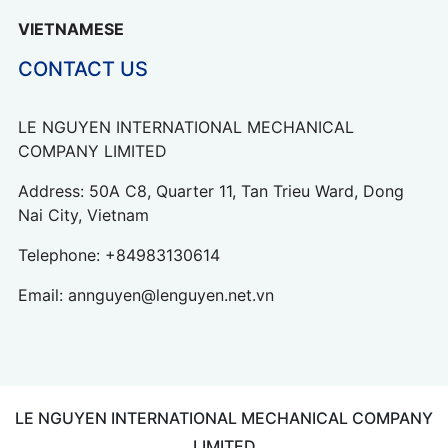
VIETNAMESE
CONTACT US
LE NGUYEN INTERNATIONAL MECHANICAL
COMPANY LIMITED
Address: 50A C8, Quarter 11, Tan Trieu Ward, Dong
Nai City, Vietnam
Telephone:
+84983130614
Email:
annguyen@lenguyen.net.vn
LE NGUYEN INTERNATIONAL MECHANICAL COMPANY
LIMITED