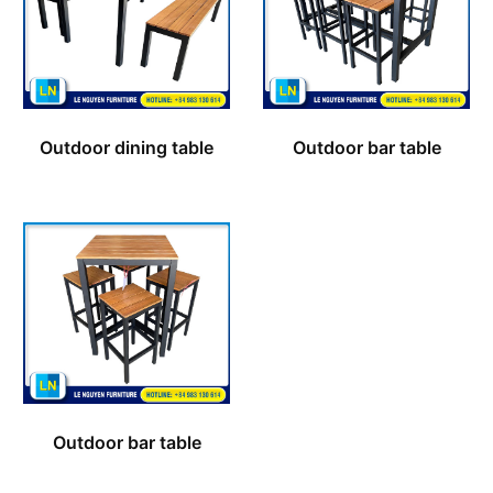
Outdoor dining table
Outdoor bar table
Outdoor bar table