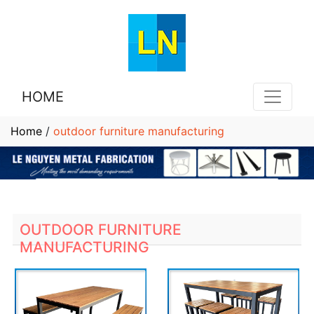
HOME
Home
/
outdoor furniture manufacturing
OUTDOOR FURNITURE
MANUFACTURING