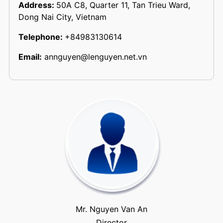
Address:
50A C8, Quarter 11, Tan Trieu Ward,
Dong Nai City, Vietnam
Telephone:
+84983130614
Email:
annguyen@lenguyen.net.vn
Mr. Nguyen Van An
Director