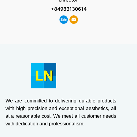
+84983130614
We are committed to delivering durable products
with high precision and exceptional aesthetics, all
at a reasonable cost. We meet all customer needs
with dedication and professionalism.