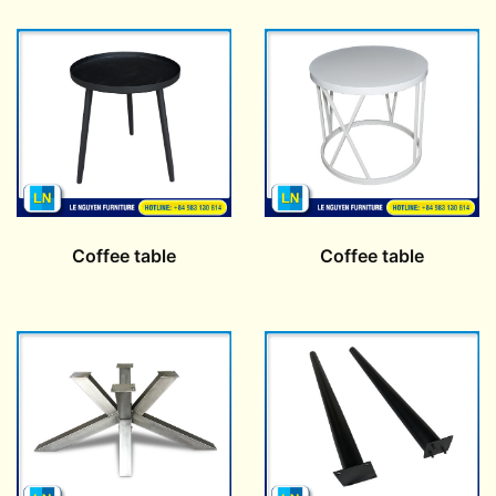
Coffee table
Coffee table