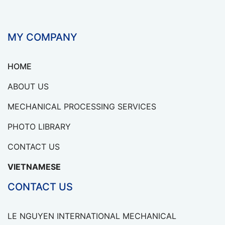
MY COMPANY
HOME
ABOUT US
MECHANICAL PROCESSING SERVICES
PHOTO LIBRARY
CONTACT US
VIETNAMESE
CONTACT US
LE NGUYEN INTERNATIONAL MECHANICAL