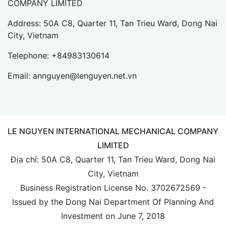
COMPANY LIMITED
Address: 50A C8, Quarter 11, Tan Trieu Ward, Dong Nai
City, Vietnam
Telephone:
+84983130614
Email:
annguyen@lenguyen.net.vn
LE NGUYEN INTERNATIONAL MECHANICAL COMPANY
LIMITED
Địa chỉ: 50A C8, Quarter 11, Tan Trieu Ward, Dong Nai
City, Vietnam
Business Registration License No. 3702672569 -
Issued by the Dong Nai Department Of Planning And
Investment on June 7, 2018