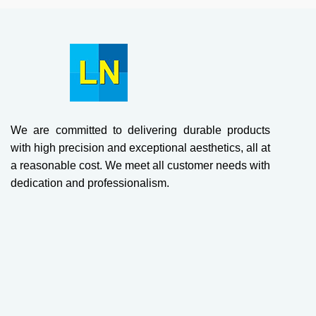
We are committed to delivering durable products
with high precision and exceptional aesthetics, all at
a reasonable cost. We meet all customer needs with
dedication and professionalism.