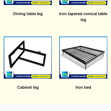
Dining table leg
Iron tapered conical table
leg
Cabinet leg
Iron bed