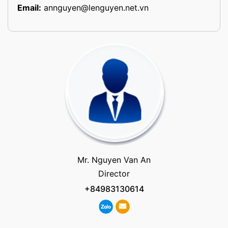
Email:
annguyen@lenguyen.net.vn
Mr. Nguyen Van An
Director
+84983130614