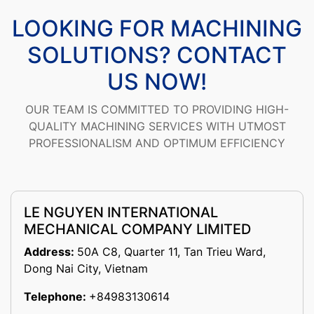
LOOKING FOR MACHINING
SOLUTIONS? CONTACT
US NOW!
OUR TEAM IS COMMITTED TO PROVIDING HIGH-
QUALITY MACHINING SERVICES WITH UTMOST
PROFESSIONALISM AND OPTIMUM EFFICIENCY
LE NGUYEN INTERNATIONAL
MECHANICAL COMPANY LIMITED
Address:
50A C8, Quarter 11, Tan Trieu Ward,
Dong Nai City, Vietnam
Telephone:
+84983130614