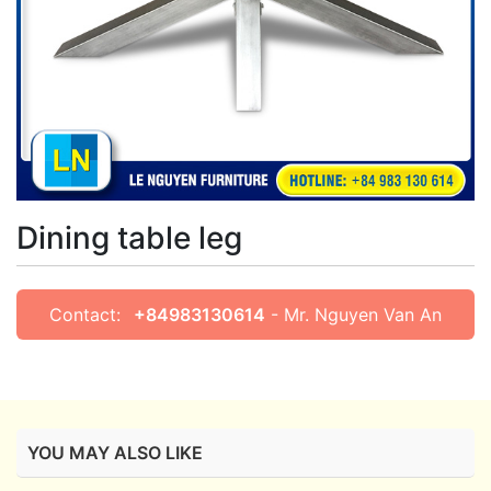
Dining table leg
Contact:
+84983130614
- Mr. Nguyen Van An
YOU MAY ALSO LIKE