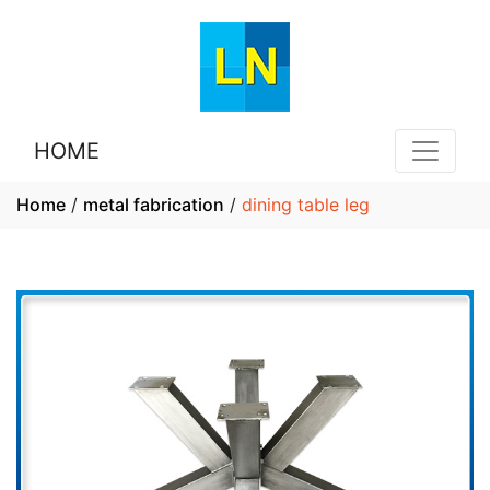
HOME
Home
/
metal fabrication
/
dining table leg