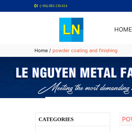
(+84)-983-130-614
HOM
Home
/
powder coating and finishing
PO
CATEGORIES