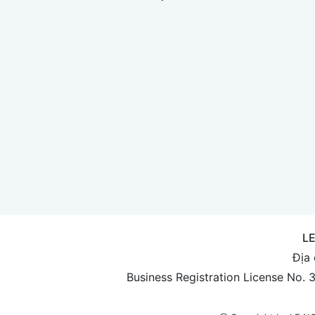
L
Địa 
Business Registration License No.