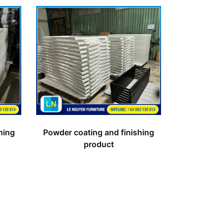
hing
Powder coating and finishing
product