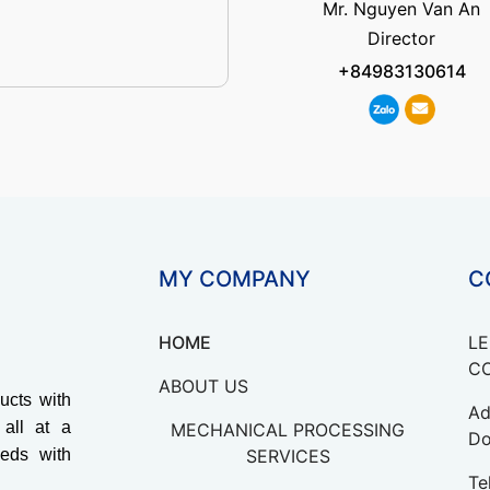
Mr. Nguyen Van An
Director
+84983130614
MY COMPANY
C
HOME
LE
CO
ABOUT US
ucts with
Ad
 all at a
MECHANICAL PROCESSING
Do
eds with
SERVICES
Te