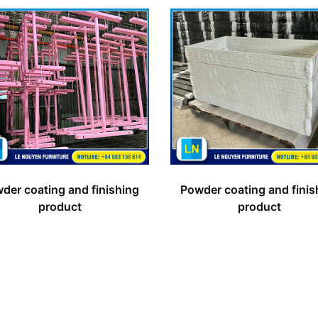
der coating and finishing
Powder coating and finis
product
product