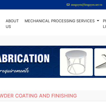
annguyen@lenguyen.net.vn
ABOUT
MECHANICAL PROCESSING SERVICES
P
E
US
L
WDER COATING AND FINISHING