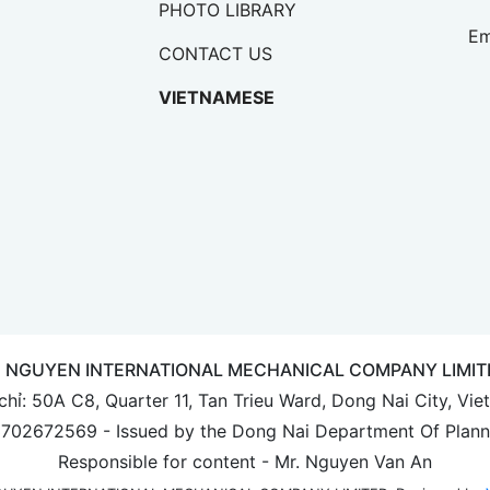
PHOTO LIBRARY
Em
CONTACT US
VIETNAMESE
E NGUYEN INTERNATIONAL MECHANICAL COMPANY LIMIT
chỉ: 50A C8, Quarter 11, Tan Trieu Ward, Dong Nai City, Vi
 3702672569 - Issued by the Dong Nai Department Of Plann
Responsible for content - Mr. Nguyen Van An