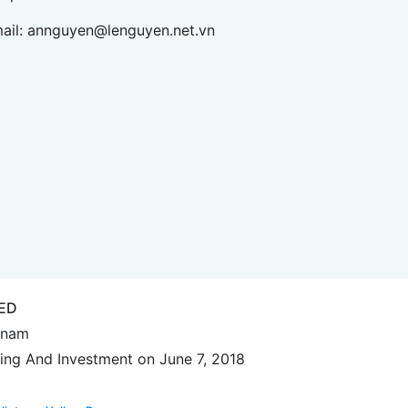
ail:
annguyen@lenguyen.net.vn
ED
etnam
ing And Investment on June 7, 2018