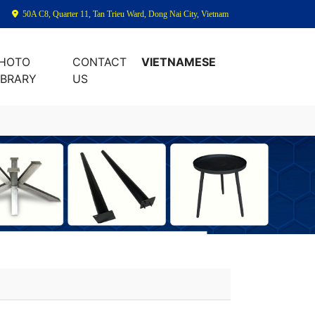
50A C8, Quarter 11, Tan Trieu Ward, Dong Nai City, Vietnam
HOTO
CONTACT
VIETNAMESE
IBRARY
US