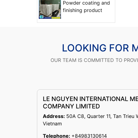
Powder coating and
finishing product
LOOKING FOR 
OUR TEAM IS COMMITTED TO PROV
LE NGUYEN INTERNATIONAL M
COMPANY LIMITED
Address:
50A C8, Quarter 11, Tan Trieu 
Vietnam
Telephone:
+84983130614