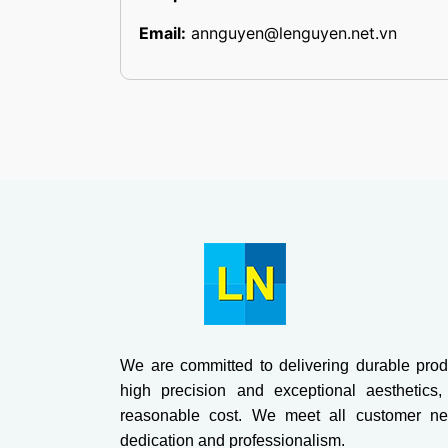
Email:
annguyen@lenguyen.net.vn
We are committed to delivering durable prod
high precision and exceptional aesthetics,
reasonable cost. We meet all customer ne
dedication and professionalism.