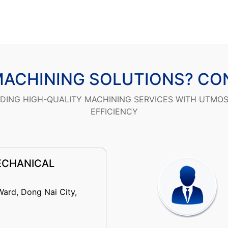
MACHINING SOLUTIONS? CO
IDING HIGH-QUALITY MACHINING SERVICES WITH UTMO
EFFICIENCY
ECHANICAL
Ward, Dong Nai City,