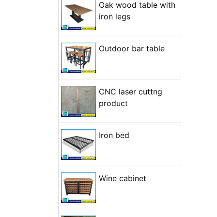
Oak wood table with
+ Open...
+ Open...
iron legs
Outdoor bar table
CNC laser cuttng
product
Iron bed
Wine cabinet