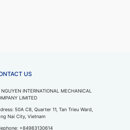
ONTACT US
 NGUYEN INTERNATIONAL MECHANICAL
MPANY LIMITED
dress: 50A C8, Quarter 11, Tan Trieu Ward,
ng Nai City, Vietnam
lephone:
+84983130614