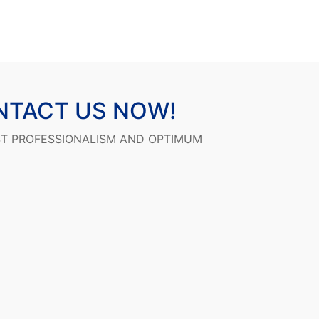
NTACT US NOW!
ST PROFESSIONALISM AND OPTIMUM